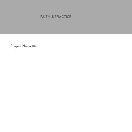
FAITH & PRACTICE
Project Name 06
This is a paragraph. It is connected to a
CMS collection through a dataset. Click
“Edit Text” to update content from the
connected collection.